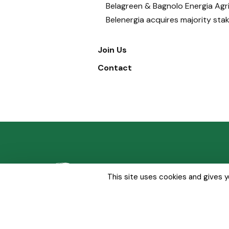
Belagreen & Bagnolo Energia Agri
Belenergia acquires majority sta
Join Us
Contact
About Us
Our Solut
This site uses cookies and gives 
Whistleblowing
Sitemap
Legal Notice
Privacy p