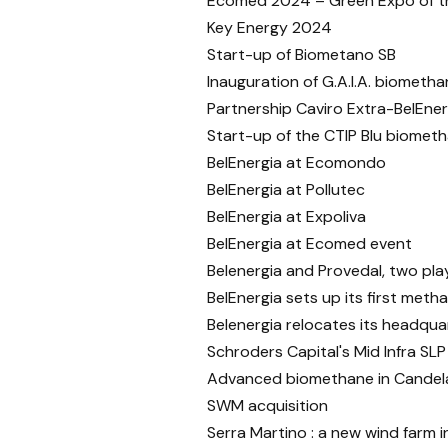
Ecomed 2024 – Green Expo of t
Key Energy 2024
Start-up of Biometano SB
Inauguration of G.A.I.A. biometha
Partnership Caviro Extra-BelEner
Start-up of the CTIP Blu biometh
BelEnergia at Ecomondo
BelEnergia at Pollutec
BelEnergia at Expoliva
BelEnergia at Ecomed event
Belenergia and Provedal, two play
BelEnergia sets up its first metha
Belenergia relocates its headquar
Schroders Capital's Mid Infra SLP
Advanced biomethane in Candela
SWM acquisition
Serra Martino : a new wind farm in