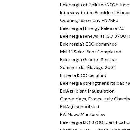
Belenergia at Pollutec 2025: Inn
Interview to the President Vincen
Opening ceremony RN7NRJ
Belenergia | Energy Release 2.0
Belenergia renews its ISO 37001 c
Belenergia’s ESG commitee
Melfi 1 Solar Plant Completed
Belenergia Group’s Seminar
Sommet de l’Élevage 2024
Enterra ISCC certified
Belenergia strengthens its capital
BelAgri plant Inauguration
Career days, France Italy Cham
BelAgri school visit
RAI News24 interview
Belenergia ISO 37001 certificatio