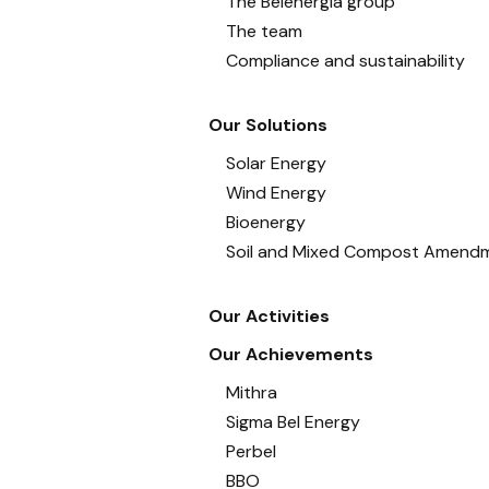
The Belenergia group
The team
Compliance and sustainability
Our Solutions
Solar Energy
Wind Energy
Bioenergy
Soil and Mixed Compost Amend
Our Activities
Our Achievements
Mithra
Sigma Bel Energy
Perbel
BBO