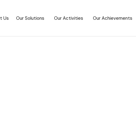
t Us
Our Solutions
Our Activities
Our Achievements