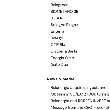
Belagreen
BIOMETANO SB
B.E.A.R.
Sologne Biogaz
Enterra
BelAgri
CTIP Blu
Distilleria Bartin
Energia Otto
Gallo Due
News & Media
Belenergia acquires Ingesis and s
Obtaining ISO/IEC 27001: turning
Belenergia and RGREEN INVEST se
Message from the CEO – End-of