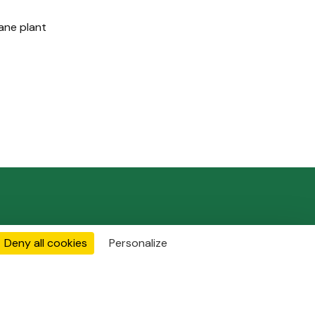
ane plant
Join Us
Contact
Deny all cookies
Personalize
FOLLOW US