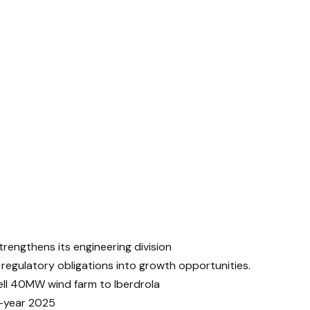
trengthens its engineering division
 regulatory obligations into growth opportunities.
ll 40MW wind farm to Iberdrola
-year 2025