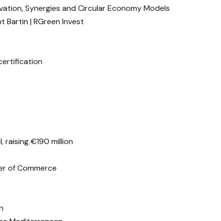
ovation, Synergies and Circular Economy Models
t Bartin | RGreen Invest
ertification
, raising €190 million
ber of Commerce
n