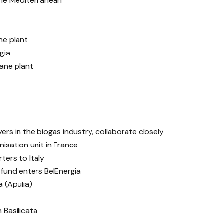
he Mediterranean
ne plant
gia
ane plant
ers in the biogas industry, collaborate closely
nisation unit in France
ters to Italy
 fund enters BelEnergia
 (Apulia)
 Basilicata