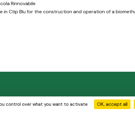
cola Rinnovabile
ke in Ctip Blu for the construction and operation of a biometh
ions
Our Activities
Our Achievements
News & Media
OK, accept all
you control over what you want to activate
olicy
Cookie Management