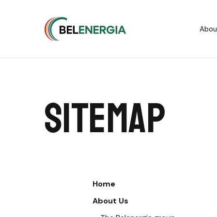
Cookies management panel
Abou
Sitemap
Home
About Us