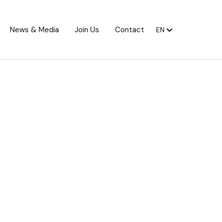
News & Media
Join Us
Contact
EN