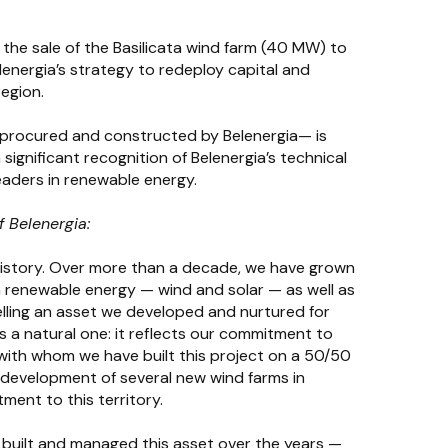
he sale of the Basilicata wind farm (40 MW) to
elenergia’s strategy to redeploy capital and
region.
 procured and constructed by Belenergia— is
significant recognition of Belenergia’s technical
aders in renewable energy.
 Belenergia:
s history. Over more than a decade, we have grown
n renewable energy — wind and solar — as well as
lling an asset we developed and nurtured for
 is a natural one: it reflects our commitment to
 with whom we have built this project on a 50/50
 development of several new wind farms in
ment to this territory.
, built and managed this asset over the years —