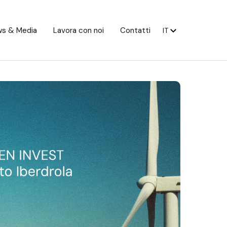
s & Media
Lavora con noi
Contatti
IT