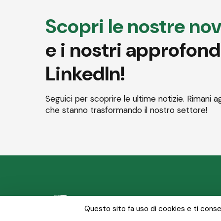
Scopri le nostre nov
e i nostri approfon
LinkedIn!
Seguici per scoprire le ultime notizie. Rimani a
che stanno trasformando il nostro settore!
Chi siamo
Le nostre
Questo sito fa uso di cookies e ti consen