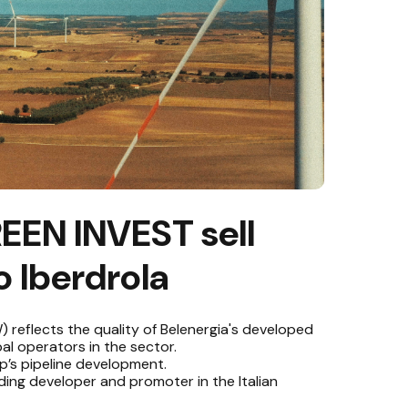
EEN INVEST sell
 Iberdrola
) reflects the quality of Belenergia's developed
al operators in the sector.
p’s pipeline development.
ading developer and promoter in the Italian