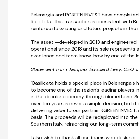
Belenergia and RGREEN INVEST have completed t
Iberdrola. This transaction is consistent with B
reinforce its existing and future projects in the 
The asset —developed in 2013 and engineered,
operational since 2018 and its sale represents a 
excellence and team know-how by one of the le
Statement from Jacques Édouard Levy, CEO of
"Basilicata holds a special place in Belenergia'
to become one of the region's leading players i
in the circular economy through biomethane. Se
over ten years is never a simple decision, but it
delivering value to our partner RGREEN INVEST,
basis. The proceeds will be redeployed into the
Southern Italy, reinforcing our long-term commit
I also wish to thank all our teams who designed