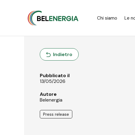
Pannello di gestione dei cookies
Chi siamo
Le no
Indietro
Pubblicato il
13/05/2026
Autore
Belenergia
Press release