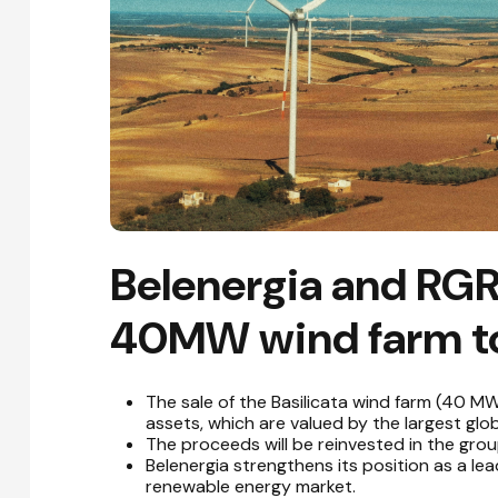
Belenergia and RGR
40MW wind farm to
The sale of the Basilicata wind farm (40 MW
assets, which are valued by the largest glob
The proceeds will be reinvested in the grou
Belenergia strengthens its position as a le
renewable energy market.