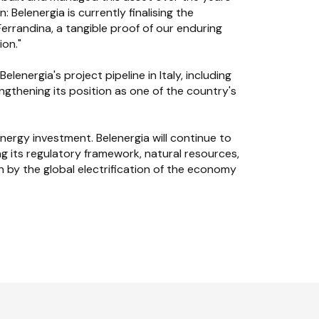
 Belenergia is currently finalising the
rrandina, a tangible proof of our enduring
ion."
energia's project pipeline in Italy, including
gthening its position as one of the country's
nergy investment. Belenergia will continue to
g its regulatory framework, natural resources,
 by the global electrification of the economy