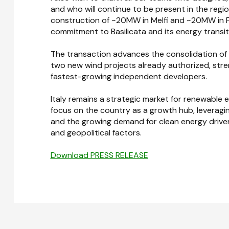
and who will continue to be present in the region:
construction of ~20MW in Melfi and ~20MW in Fe
commitment to Basilicata and its energy transit
The transaction advances the consolidation of Bel
two new wind projects already authorized, stren
fastest-growing independent developers.
Italy remains a strategic market for renewable e
focus on the country as a growth hub, leveragin
and the growing demand for clean energy driven
and geopolitical factors.
Download PRESS RELEASE