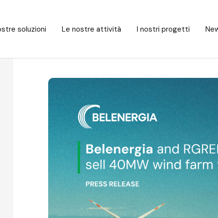
stre soluzioni
Le nostre attività
I nostri progetti
New