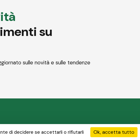
ità
dimenti su
ggiornato sulle novità e sulle tendenze
 soluzioni
Le nostre attività
I nostri progetti
News & Media
Ok, accetta tutto
te di decidere se accettarli o rifiutarli